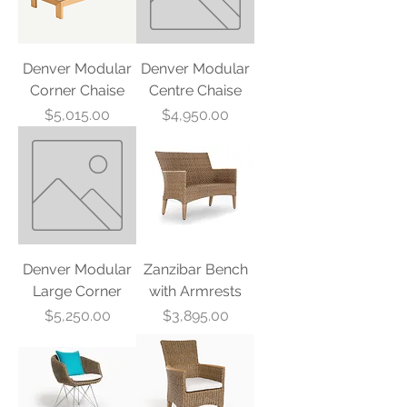
Denver Modular
Denver Modular
Corner Chaise
Centre Chaise
Price
Price
$5,015.00
$4,950.00
Denver Modular
Zanzibar Bench
Large Corner
with Armrests
Price
Price
$5,250.00
$3,895.00