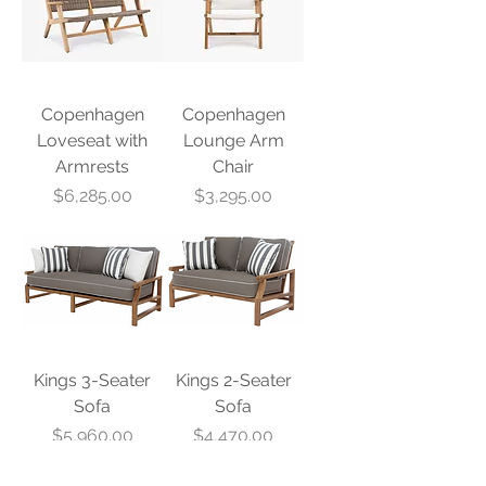
Copenhagen
Copenhagen
Loveseat with
Lounge Arm
Armrests
Chair
Price
Price
$6,285.00
$3,295.00
Kings 3-Seater
Kings 2-Seater
Sofa
Sofa
Price
Price
$5,960.00
$4,470.00