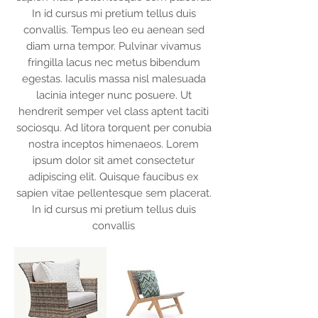
In id cursus mi pretium tellus duis
convallis. Tempus leo eu aenean sed
diam urna tempor. Pulvinar vivamus
fringilla lacus nec metus bibendum
egestas. Iaculis massa nisl malesuada
lacinia integer nunc posuere. Ut
hendrerit semper vel class aptent taciti
sociosqu. Ad litora torquent per conubia
nostra inceptos himenaeos. Lorem
ipsum dolor sit amet consectetur
adipiscing elit. Quisque faucibus ex
sapien vitae pellentesque sem placerat.
In id cursus mi pretium tellus duis
convallis