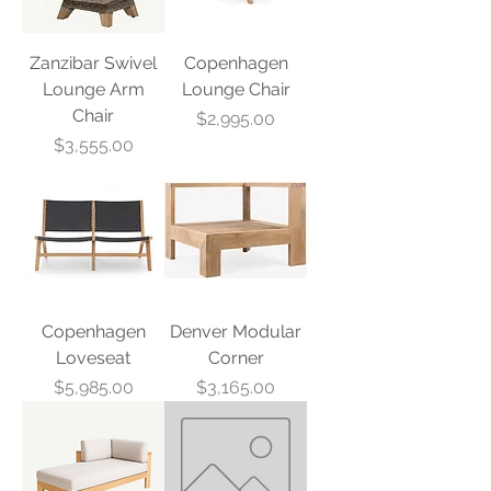
Zanzibar Swivel
Copenhagen
Lounge Arm
Lounge Chair
Chair
Price
$2,995.00
Price
$3,555.00
Copenhagen
Denver Modular
Loveseat
Corner
Price
Price
$5,985.00
$3,165.00