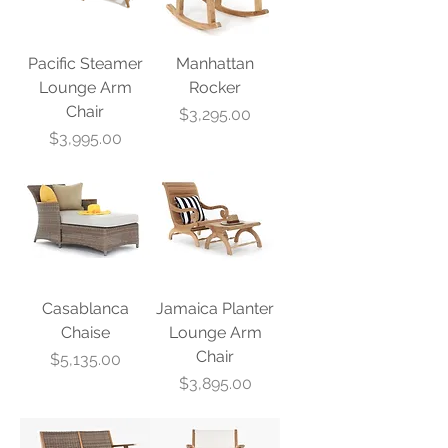
Pacific Steamer
Manhattan
Lounge Arm
Rocker
Chair
Price
$3,295.00
Price
$3,995.00
Casablanca
Jamaica Planter
Chaise
Lounge Arm
Chair
Price
$5,135.00
Price
$3,895.00