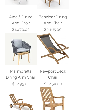
Amalfi Dining
Zanzibar Dining
Arm Chair
Arm Chair
Price
Price
$1,470.00
$2,165.00
Marmoratta
Newport Deck
Dining Arm Chair
Chair
Price
Price
$2,495.00
$2,450.00