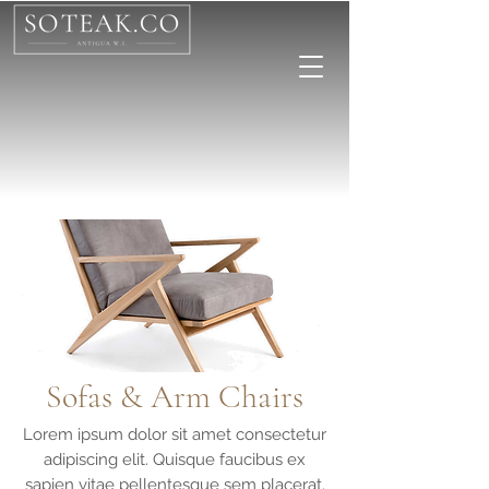
Sofas & Arm Chairs
Lorem ipsum dolor sit amet consectetur
adipiscing elit. Quisque faucibus ex
sapien vitae pellentesque sem placerat.