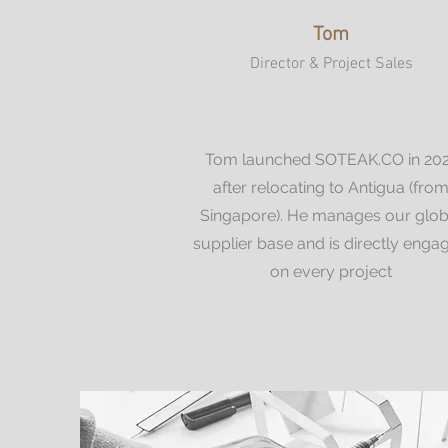
Tom
Director & Project Sales
Tom launched SOTEAK.CO in 20
after relocating to Antigua (fro
Singapore). He manages our glob
supplier base and is directly enga
on every project