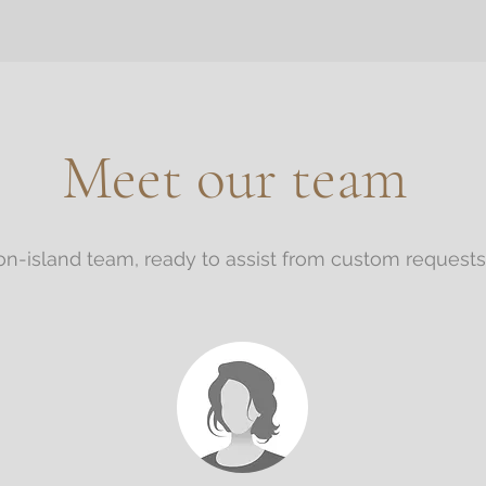
Meet our team
n-island team, ready to assist from custom requests, 