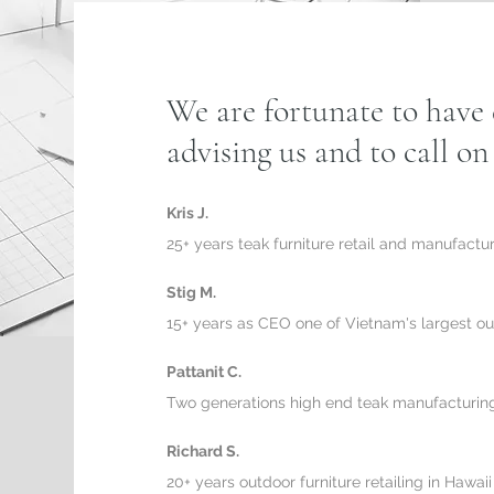
We are fortunate to have 
advising us and to call o
Kris J.
25+ years teak furniture retail and manufactu
Stig M.
15+ years as CEO one of Vietnam's largest ou
Pattanit C.
Two generations high end teak manufacturing
Richard S.
20+ years outdoor furniture retailing in Hawaii