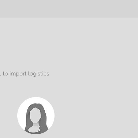
to import logistics