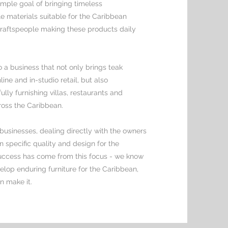
mple goal of bringing timeless
e materials suitable for the Caribbean
 craftspeople making these products daily
 a business that not only brings teak
line and in-studio retail, but also
ly furnishing villas, restaurants and
ross the Caribbean.
businesses, dealing directly with the owners
 specific quality and design for the
uccess has come from this focus - we know
elop enduring furniture for the Caribbean,
n make it.