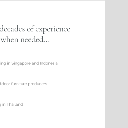
decades of experience
n when needed...
ring in Singapore and Indonesia
tdoor furniture producers
 in Thailand