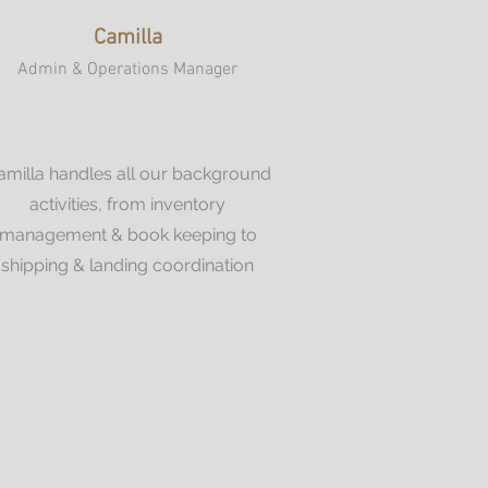
Camilla
Admin & Operations Manager
amilla handles all our background
activities, from inventory
management & book keeping to
shipping & landing coordination