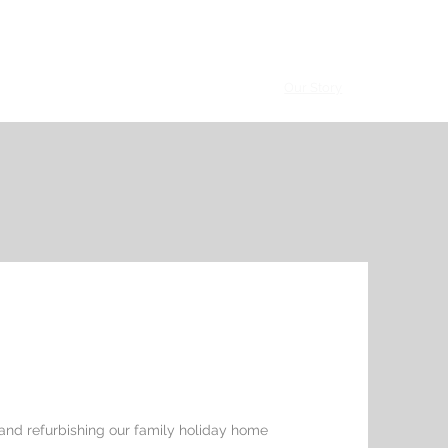
talogue
Hospitality Clients
Villa Clients
Our Story
Contact
 and refurbishing our family holiday home