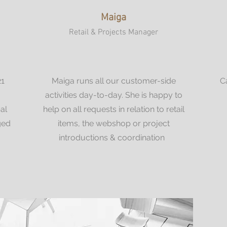
Maiga
Retail & Projects Manager
21
Maiga runs all our customer-side
C
m
activities day-to-day. She is happy to
al
help on all requests in relation to retail
ged
items, the webshop or project
introductions & coordination