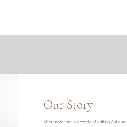
About
Design & Materials
Project Inspiration
Ca
Our Story
After more than a decade of visiting Antigua