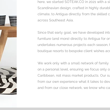
here, we started SOTEAK.CO in 2021 with a si
Scandinavian design, crafted in highly durabl
climate, to Antigua directly from the skilled
across Southeast Asia.
Since that early goal, we have developed into
furniture (and more) directly to Antigua for on
undertakes numerous projects each season, ful
boutique resorts to bespoke client wishes ac
We work only with a small network of family 
on a personal level, ensuring
we focus only on
Caribbean, not mass market products. Our s
from our own experience what it takes to dev
and from our close network, we know who ca