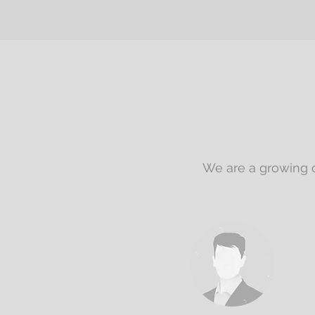
We are a growing o