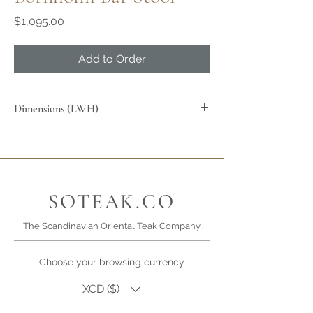
Price
$1,095.00
Add to Order
Dimensions (LWH)
SOTEAK.CO
The Scandinavian Oriental Teak Company
Choose your browsing currency
XCD ($)