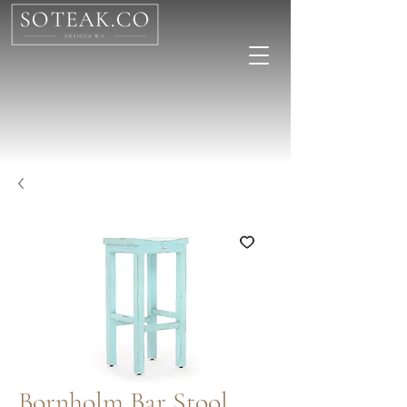
Bornholm Bar Stool