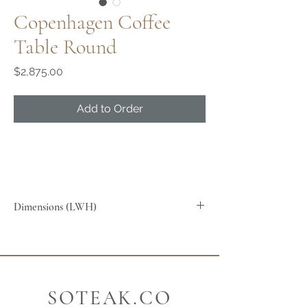
Copenhagen Coffee
Table Round
Price
$2,875.00
Add to Order
Dimensions (LWH)
90x90x45cm
SOTEAK.CO