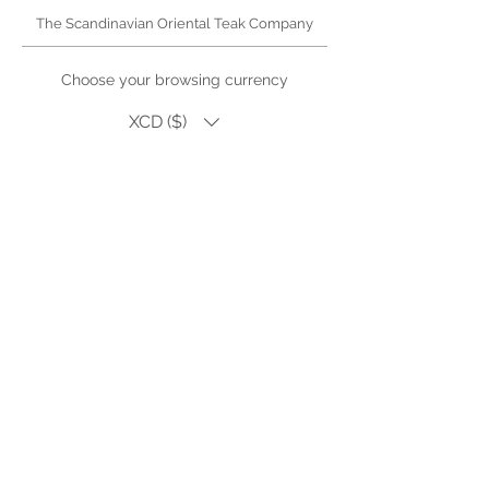
The Scandinavian Oriental Teak Company
Choose your browsing currency
XCD ($)
High quality teak and wicker furniture for Antigua.
Outdoor living
products, dining, lounge sets and accessories.
Single pieces or bespoke and custom orders for
hotel, restaurant or villa refurbishments
Visit us in Falmouth, Antigua (by appointment)
Phone or WhatsApp | +1.268.725.2140
Email Us |
Facebook
My Wishlist
Lookbook
Introduce Your Project
Warranty & Care
SOTEAK.SHOP
Careers