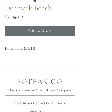
Denmark Bench
Price
$3,455.00
Add to Order
Dimensions (LWH)
SOTEAK.CO
The Scandinavian Oriental Teak Company
Choose your browsing currency