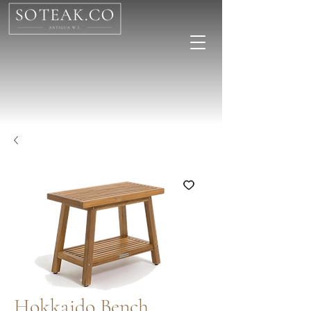
Hokkaido Bench