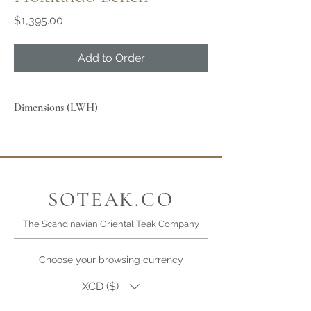
Price
$1,395.00
Add to Order
Dimensions (LWH)
SOTEAK.CO
The Scandinavian Oriental Teak Company
Choose your browsing currency
XCD ($)