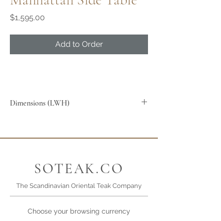
Price
$1,595.00
Add to Order
Dimensions (LWH)
60x60x45cm
SOTEAK.CO
The Scandinavian Oriental Teak Company
Choose your browsing currency