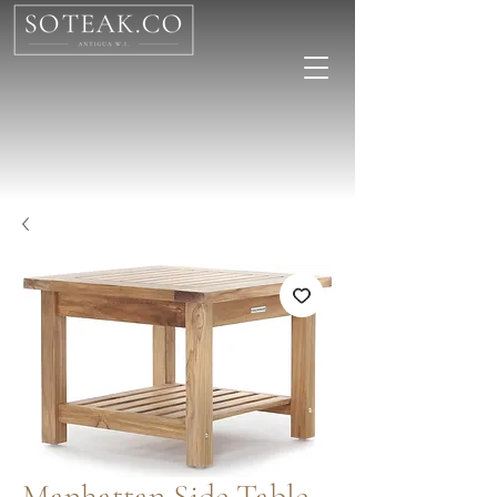
Manhattan Side Table