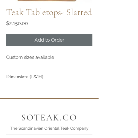
Teak Tabletops- Slatted
Price
$2,150.00
Add to Order
Custom sizes available
Dimensions (LWH)
85x85x2.5cm
SOTEAK.CO
The Scandinavian Oriental Teak Company