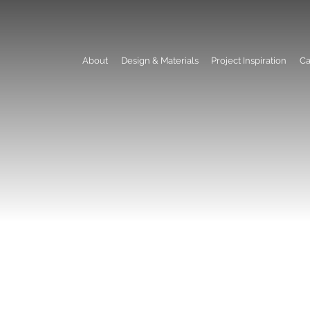
About
Design & Materials
Project Inspiration
Ca