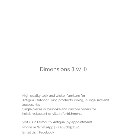
Dimensions (LWH)
High quality teak and wicker furniture for
Antigua.
Outdoor living products, dining, lounge sets and
accessories.
Single pieces or bespoke and custom orders for
hotel, restaurant or villa refurbishments
Visit us in Falmouth, Antigua (by appointment)
Phone or WhatsApp | +1.268.725.2140
Email Us |
Facebook