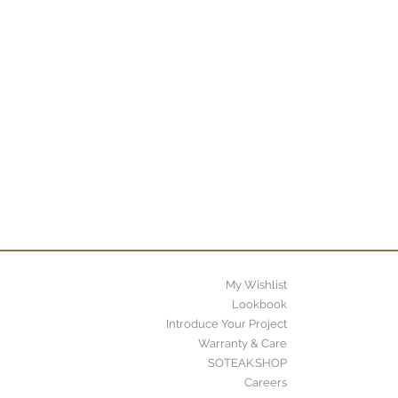
My Wishlist
Lookbook
Introduce Your Project
Warranty & Care
SOTEAK.SHOP
Careers