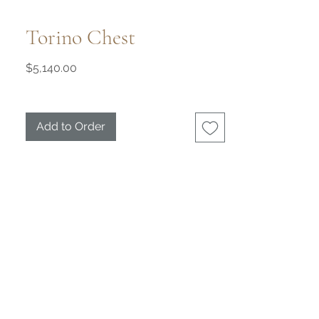
Torino Chest
Price
$5,140.00
Add to Order