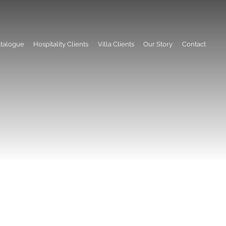
talogue
Hospitality Clients
Villa Clients
Our Story
Contact