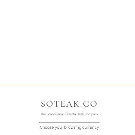
SOTEAK.CO
The Scandinavian Oriental Teak Company
Choose your browsing currency