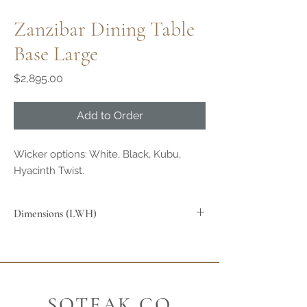
Zanzibar Dining Table
Base Large
Price
$2,895.00
Add to Order
Wicker options: White, Black, Kubu,
Hyacinth Twist.
Dimensions (LWH)
SOTEAK.CO