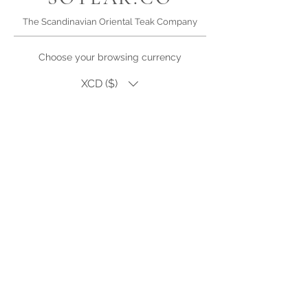
The Scandinavian Oriental Teak Company
Choose your browsing currency
XCD ($)
High quality teak and wicker furniture for Antigua.
Outdoor living
products, dining, lounge sets and accessories.
Single pieces or bespoke and custom orders for
hotel, restaurant or villa refurbishments
Visit us in Falmouth, Antigua (by appointment)
Phone or WhatsApp | +1.268.725.2140
Email Us |
Facebook
My Wishlist
Lookbook
Introduce Your Project
Warranty & Care
SOTEAK.SHOP
Careers