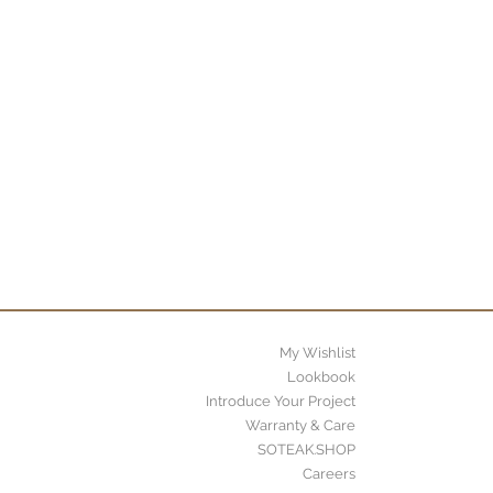
My Wishlist
Lookbook
Introduce Your Project
Warranty & Care
SOTEAK.SHOP
Careers