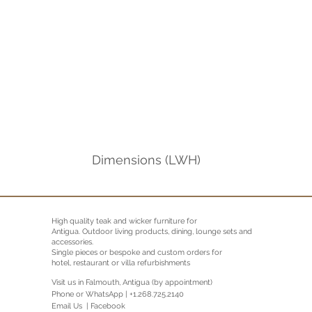
Dimensions (LWH)
High quality teak and wicker furniture for
Antigua.
Outdoor living products, dining, lounge sets and
accessories.
Single pieces or bespoke and custom orders for
hotel, restaurant or villa refurbishments
Visit us in Falmouth, Antigua (by appointment)
Phone or WhatsApp | +1.268.725.2140
Email Us |
Facebook