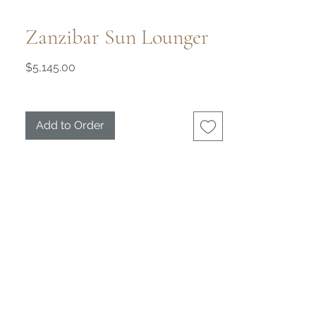
Zanzibar Sun Lounger
Price
$5,145.00
Add to Order