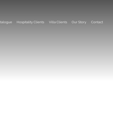
talogue
Hospitality Clients
Villa Clients
Our Story
Contact