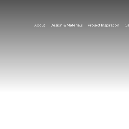
About
Design & Materials
Project Inspiration
Ca