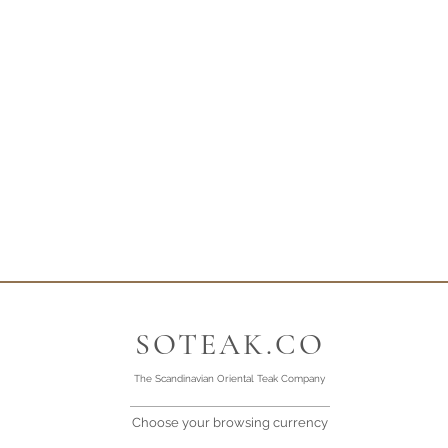
SOTEAK.CO
The Scandinavian Oriental Teak Company
Choose your browsing currency