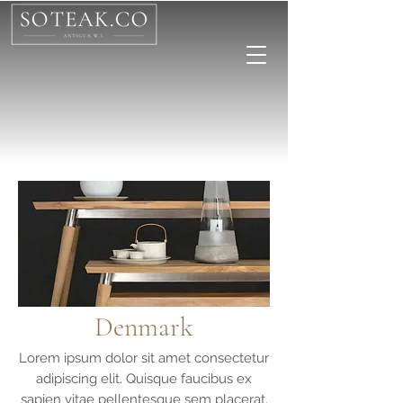
Denmark
Lorem ipsum dolor sit amet consectetur
adipiscing elit. Quisque faucibus ex
sapien vitae pellentesque sem placerat.