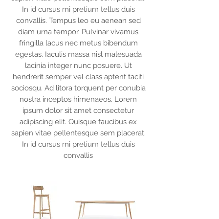
In id cursus mi pretium tellus duis
convallis. Tempus leo eu aenean sed
diam urna tempor. Pulvinar vivamus
fringilla lacus nec metus bibendum
egestas. Iaculis massa nisl malesuada
lacinia integer nunc posuere. Ut
hendrerit semper vel class aptent taciti
sociosqu. Ad litora torquent per conubia
nostra inceptos himenaeos. Lorem
ipsum dolor sit amet consectetur
adipiscing elit. Quisque faucibus ex
sapien vitae pellentesque sem placerat.
In id cursus mi pretium tellus duis
convallis