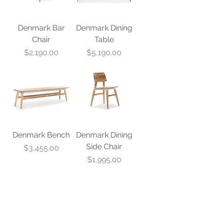
Denmark Bar
Denmark Dining
Chair
Table
Price
Price
$2,190.00
$5,190.00
Denmark Bench
Denmark Dining
Side Chair
Price
$3,455.00
Price
$1,995.00